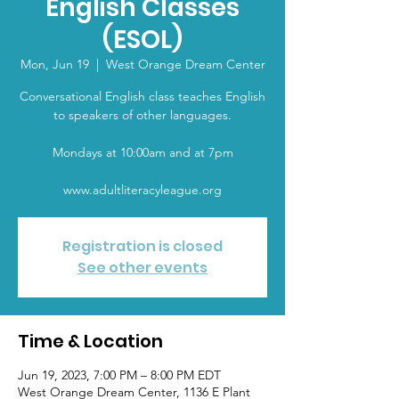
English Classes
(ESOL)
Mon, Jun 19
  |  
West Orange Dream Center
Conversational English class teaches English
to speakers of other languages.
Mondays at 10:00am and at 7pm
www.adultliteracyleague.org
Registration is closed
See other events
Time & Location
Jun 19, 2023, 7:00 PM – 8:00 PM EDT
West Orange Dream Center, 1136 E Plant