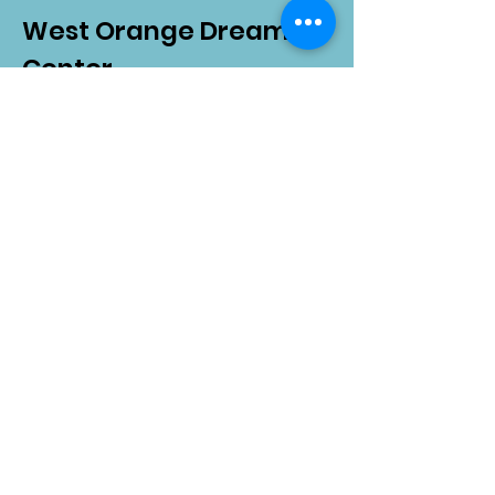
West Orange Dream
Center
Address
: 1136 E Plant St.
Winter Garden, FL 34787
Email
:
info@wodreamcenter.org
Phone
:
407-258-3107
Quick Links
About