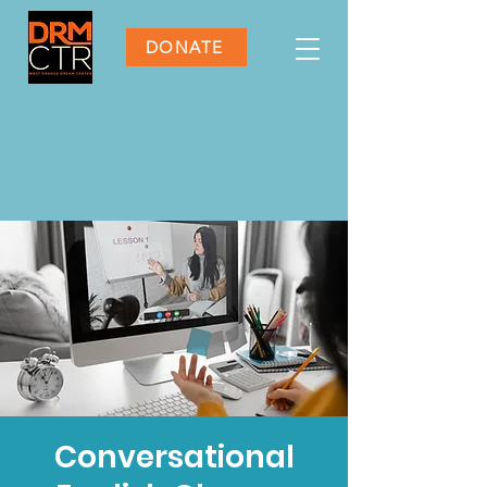
DONATE
Conversational