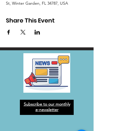
St, Winter Garden, FL 34787, USA
Share This Event
Subscribe to our monthly
e-newsletter