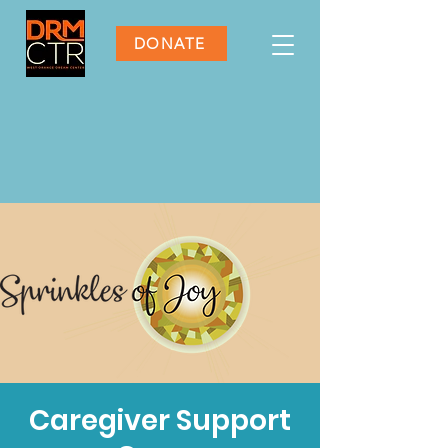
DONATE
Caregiver Support