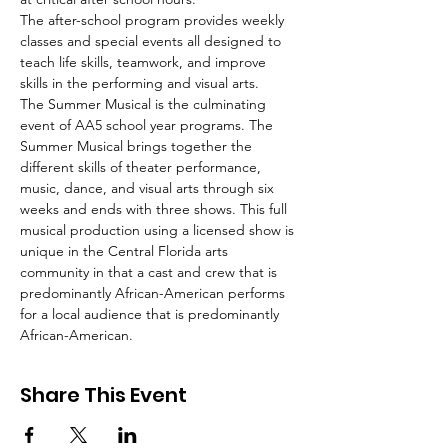
The after-school program provides weekly 
classes and special events all designed to 
teach life skills, teamwork, and improve 
skills in the performing and visual arts.
The Summer Musical is the culminating 
event of AA5 school year programs. The 
Summer Musical brings together the 
different skills of theater performance, 
music, dance, and visual arts through six 
weeks and ends with three shows. This full 
musical production using a licensed show is 
unique in the Central Florida arts 
community in that a cast and crew that is 
predominantly African-American performs 
for a local audience that is predominantly 
African-American.
Share This Event