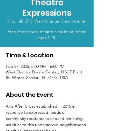
Theatre
Expressions
Thu, Feb 27
  |  
West Orange Dream Center
Free after-school theatre class for students
ages 7-15.
Time & Location
Feb 27, 2025, 5:00 PM – 6:00 PM
West Orange Dream Center, 1136 E Plant
St, Winter Garden, FL 34787, USA
About the Event
Arts After 5 was established in 2015 in 
response to expressed needs of 
community residents to expand enriching 
activities to this underserved neighborhood 
at critical after school hours.