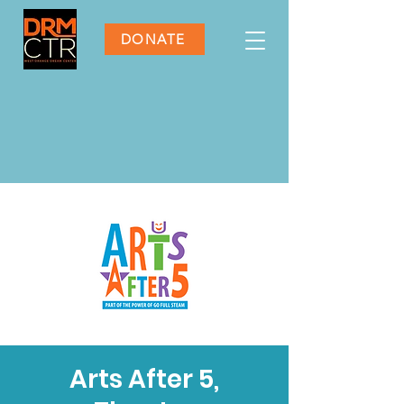
DONATE
Arts After 5,