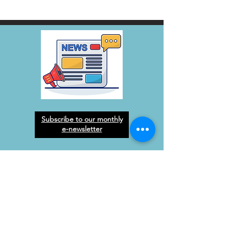
Subscribe to our monthly
e-newsletter
West Orange Dream
Center
Address
: 1136 E Plant St.