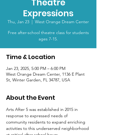
Theatre
Expressions
Thu, Jan 23
  |  
West Orange Dream Center
Free after-school theatre class for students
ages 7-15.
Time & Location
Jan 23, 2025, 5:00 PM – 6:00 PM
West Orange Dream Center, 1136 E Plant
St, Winter Garden, FL 34787, USA
About the Event
Arts After 5 was established in 2015 in 
response to expressed needs of 
community residents to expand enriching 
activities to this underserved neighborhood 
at critical after school hours.