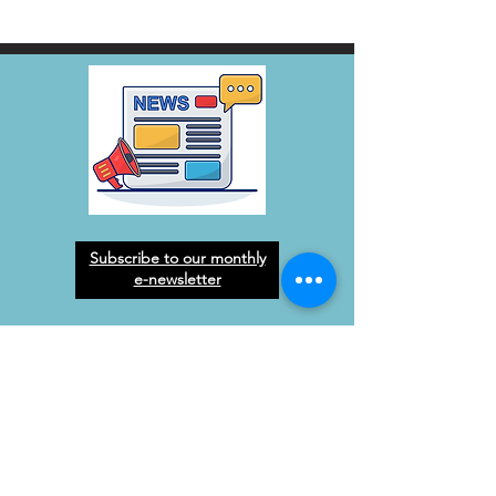
Subscribe to our monthly
e-newsletter
West Orange Dream
Center
Address
: 1136 E Plant St.