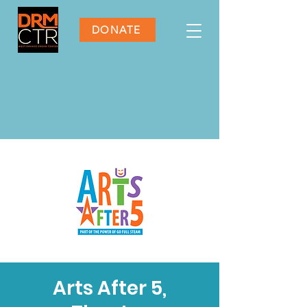
DONATE
Arts After 5,