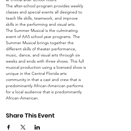
The after-school program provides weekly 
classes and special events all designed to 
teach life skills, teamwork, and improve 
skills in the performing and visual arts.
The Summer Musical is the culminating 
event of AA5 school year programs. The 
Summer Musical brings together the 
different skills of theater performance, 
music, dance, and visual arts through six 
weeks and ends with three shows. This full 
musical production using a licensed show is 
unique in the Central Florida arts 
community in that a cast and crew that is 
predominantly African-American performs 
for a local audience that is predominantly 
African-American.
Share This Event