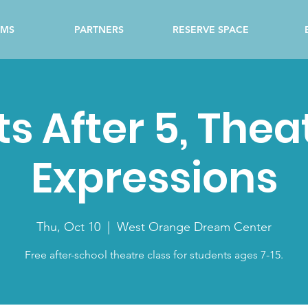
AMS
PARTNERS
RESERVE SPACE
ts After 5, Thea
Expressions
Thu, Oct 10
  |  
West Orange Dream Center
Free after-school theatre class for students ages 7-15.