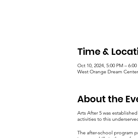
Time & Locat
Oct 10, 2024, 5:00 PM – 6:0
West Orange Dream Center, 
About the Ev
Arts After 5 was establishe
activities to this underserv
The after-school program pr