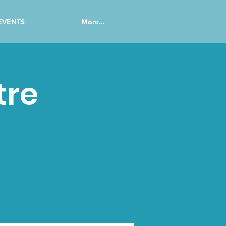
EVENTS
More...
tre