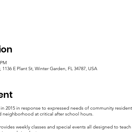
ion
0 PM
1136 E Plant St, Winter Garden, FL 34787, USA
ent
d in 2015 in response to expressed needs of community residen
ed neighborhood at critical after school hours.
ovides weekly classes and special events all designed to teach l