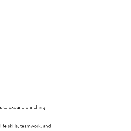
ts to expand enriching
ife skills, teamwork, and