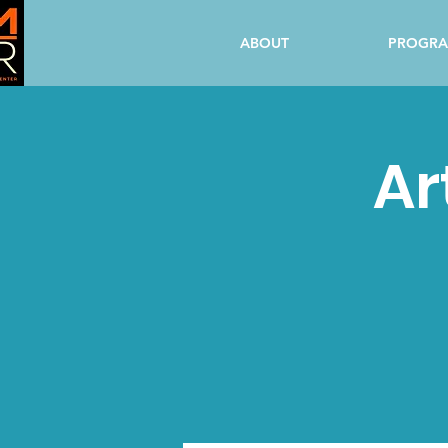
ABOUT
PROGR
Ar