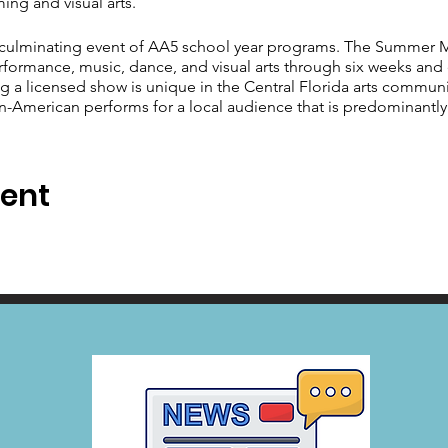
ing and visual arts.
culminating event of AA5 school year programs. The Summer Mu
performance, music, dance, and visual arts through six weeks and
g a licensed show is unique in the Central Florida arts communit
an-American performs for a local audience that is predominantl
vent