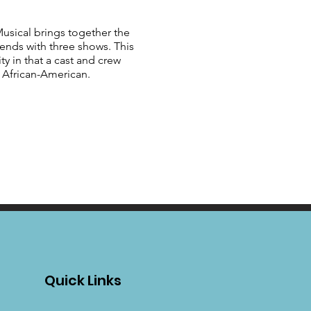
sical brings together the
 ends with three shows. This
y in that a cast and crew
y African-American.
Quick Links