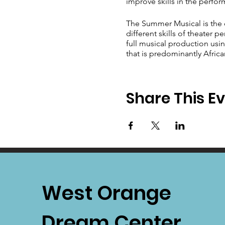
improve skills in the perform
The Summer Musical is the 
different skills of theater 
full musical production usin
that is predominantly Afric
Share This E
West Orange
Dream Center