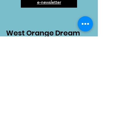
e-newsletter
West Orange Dream
Center
Address
: 1136 E Plant St.
Winter Garden, FL 34787
Email
:
info@wodreamcenter.org
Phone
:
407-258-3107
Quick Links