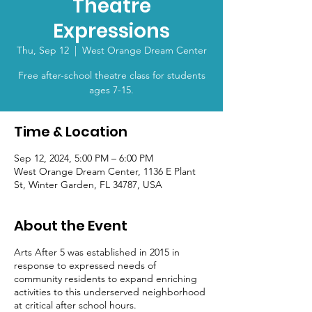
Theatre
Expressions
Thu, Sep 12
  |  
West Orange Dream Center
Free after-school theatre class for students
ages 7-15.
Time & Location
Sep 12, 2024, 5:00 PM – 6:00 PM
West Orange Dream Center, 1136 E Plant
St, Winter Garden, FL 34787, USA
About the Event
Arts After 5 was established in 2015 in
response to expressed needs of
community residents to expand enriching
activities to this underserved neighborhood
at critical after school hours.