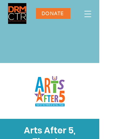
DONATE
Arts After 5,