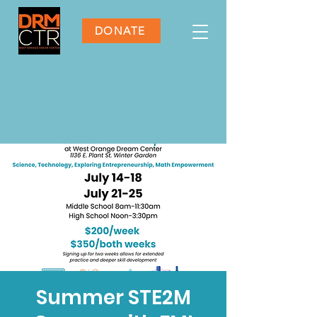
DONATE
Summer STE2M