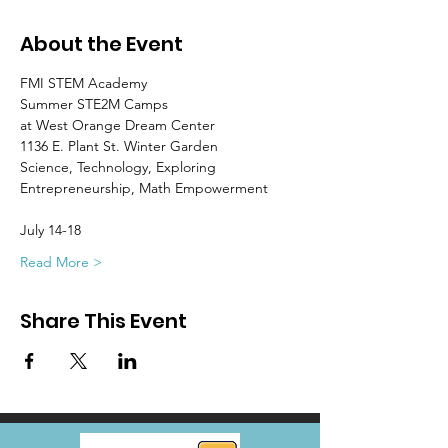
About the Event
FMI STEM Academy
Summer STE2M Camps
at West Orange Dream Center
1136 E. Plant St. Winter Garden
Science, Technology, Exploring 
Entrepreneurship, Math Empowerment
July 14-18
Read More >
Share This Event