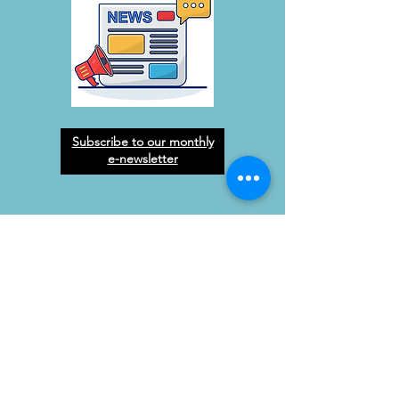
Subscribe to our monthly
e-newsletter
West Orange Dream
Center
Address
: 1136 E Plant St.
Winter Garden, FL 34787
Email
:
info@wodreamcenter.org
Phone
:
407-258-3107