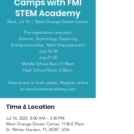
Camps with FMI
STEM Academy
Wed, Jul 16
  |  
West Orange Dream Center
Pre-registration required;
Science, Technology, Exploring
Entrepreneurship, Math Empowerment
July 14-18
July 21-25​
Middle School 8am-11:30am
High School Noon-3:30pm
Attend one or both weeks. Register online
at www.fmistemacademy.com
Time & Location
Jul 16, 2025, 8:00 AM – 3:30 PM
West Orange Dream Center, 1136 E Plant
St, Winter Garden, FL 34787, USA