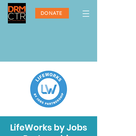
DONATE
LifeWorks by Jobs