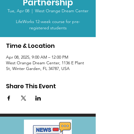
Partnership
Tue, Apr 08
  |  
West Orange Dream Center
LifeWorks 12-week course for pre-
registered students
Time & Location
Apr 08, 2025, 9:00 AM – 12:00 PM
West Orange Dream Center, 1136 E Plant
St, Winter Garden, FL 34787, USA
Share This Event