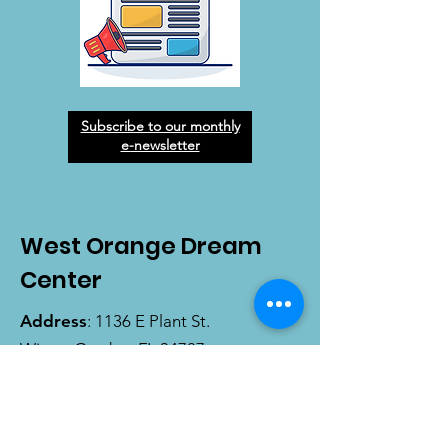
Subscribe to our monthly
e-newsletter
West Orange Dream
Center
Address
: 1136 E Plant St.
Winter Garden, FL 34787
Email
:
info@wodreamcenter.org
Phone
:
407-258-3107