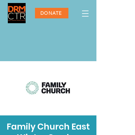
DONATE
Family Church East