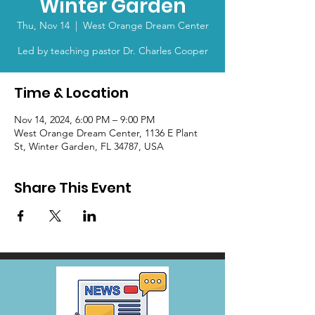
Winter Garden
Thu, Nov 14
  |  
West Orange Dream Center
Led by teaching pastor Dr. Charles Cooper
Time & Location
Nov 14, 2024, 6:00 PM – 9:00 PM
West Orange Dream Center, 1136 E Plant
St, Winter Garden, FL 34787, USA
Share This Event