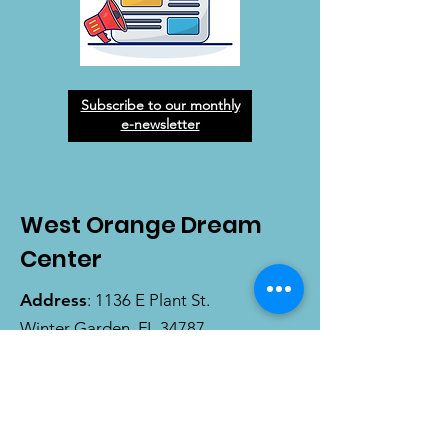
Subscribe to our monthly
e-newsletter
West Orange Dream
Center
Address
: 1136 E Plant St.
Winter Garden, FL 34787
Email
:
info@wodreamcenter.org
Phone
:
407-258-3107