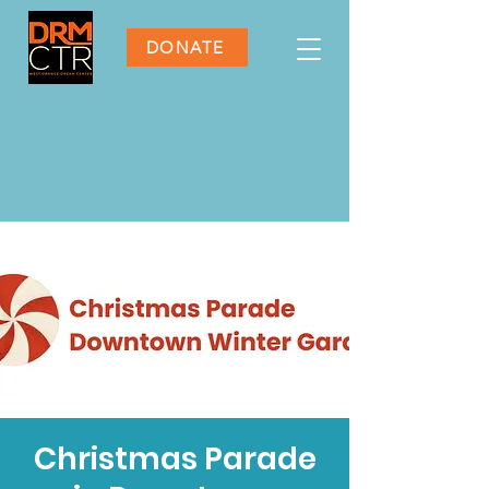
DONATE
Christmas Parade