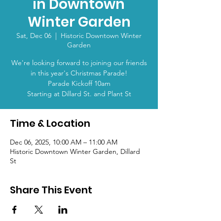
in Downtown
Winter Garden
Sat, Dec 06
  |  
Historic Downtown Winter
Garden
We're looking forward to joining our friends
in this year's Christmas Parade!
Parade Kickoff 10am
Starting at Dillard St. and Plant St
Time & Location
Dec 06, 2025, 10:00 AM – 11:00 AM
Historic Downtown Winter Garden, Dillard
St
Share This Event