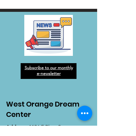
Subscribe to our monthly
e-newsletter
West Orange Dream
Center
Address
: 1136 E Plant St.
Winter Garden, FL 34787