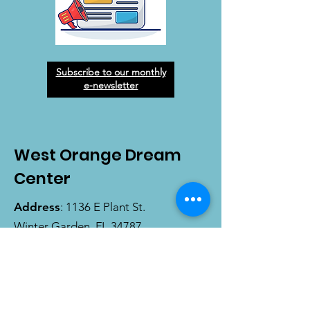
Subscribe to our monthly
e-newsletter
West Orange Dream
Center
Address
: 1136 E Plant St.
Winter Garden, FL 34787
Email
:
info@wodreamcenter.org
Phone
:
407-258-3107