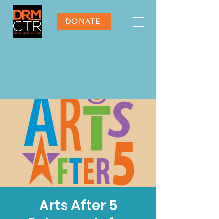
DONATE
Arts After 5