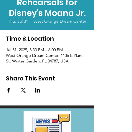
Rehearsals for
Disney's Moana Jr.
Thu, Jul 31
  |  
West Orange Dream Center
Time & Location
Jul 31, 2025, 3:30 PM – 6:00 PM
West Orange Dream Center, 1136 E Plant
St, Winter Garden, FL 34787, USA
Share This Event