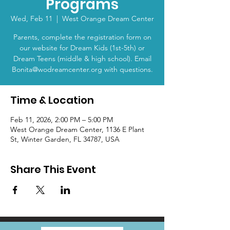
Programs
Wed, Feb 11
  |  
West Orange Dream Center
Parents, complete the registration form on
our website for Dream Kids (1st-5th) or
Dream Teens (middle & high school). Email
Bonita@wodreamcenter.org with questions.
Time & Location
Feb 11, 2026, 2:00 PM – 5:00 PM
West Orange Dream Center, 1136 E Plant
St, Winter Garden, FL 34787, USA
Share This Event