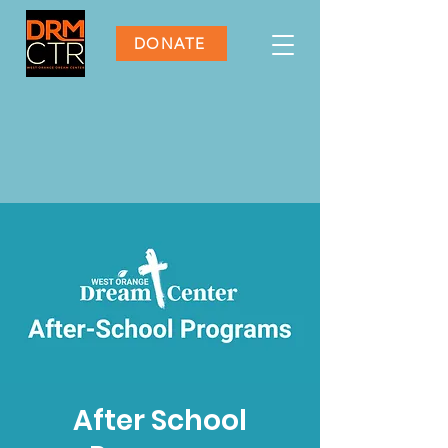
DONATE
After School