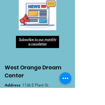
Subscribe to our monthly
e-newsletter
West Orange Dream
Center
Address
: 1136 E Plant St.
Winter Garden, FL 34787
Email
:
info@wodreamcenter.org
Phone
:
407-258-3107